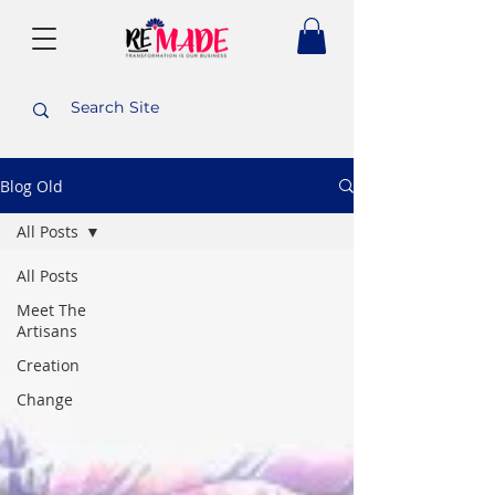
Blog Old
All Posts
All Posts
Meet The
Artisans
Creation
Change