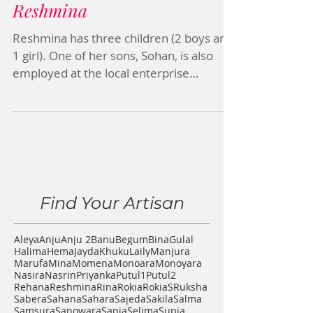
Reshmina
Reshmina has three children (2 boys and
1 girl). One of her sons, Sohan, is also
employed at the local enterprise
ReMade partners with....
Find Your Artisan
Aleya
Anju
Anju 2
Banu
Begum
Bina
Gulal
Halima
Hema
Jayda
Khuku
Laily
Manjura
Marufa
Mina
Momena
Monoara
Monoyara