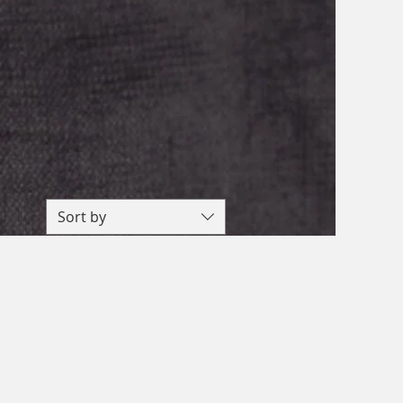
Sort by