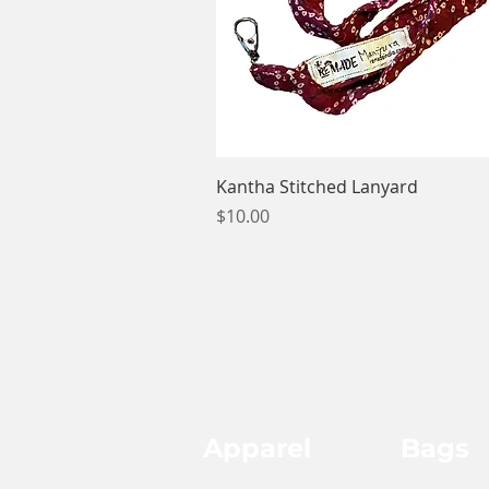
Quick View
Kantha Stitched Lanyard
Price
$10.00
Apparel
Bags