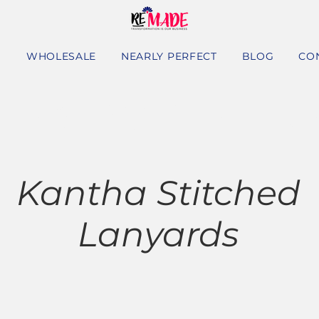
S
WHOLESALE
NEARLY PERFECT
BLOG
CO
HASE WITH A PU
Kantha Stitched
Lanyards