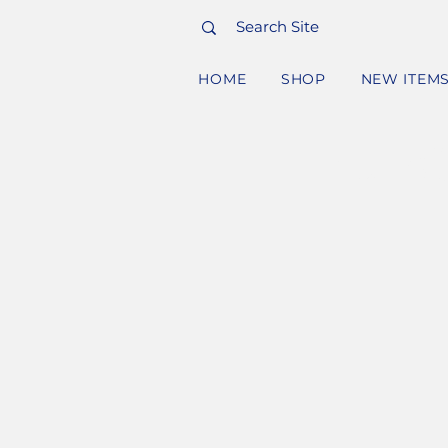
HOME
SHOP
NEW ITEM
PURC