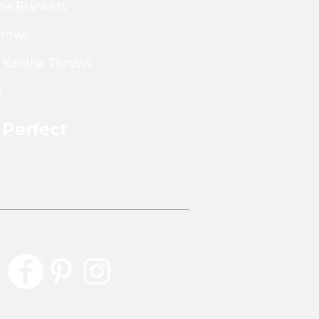
Shop Wholesale
ha Blankets
hrows
 Kantha Throws
s
 Perfect
rly Perfect