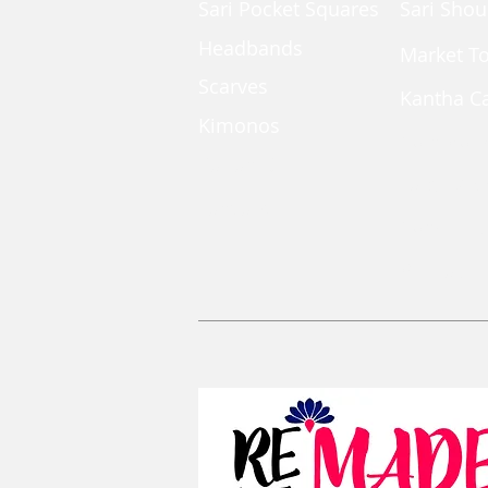
Sari Pocket Squares
Sari Shou
Headbands
Market T
Scarves
Kantha C
Kimonos
Coin Pou
Kaftan Dress
Large Zi
Lanyards
Convertib
Reusable 