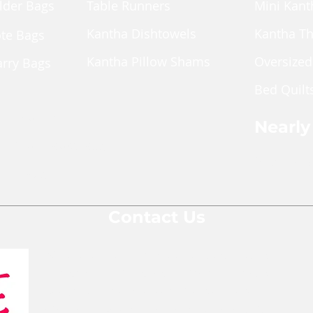
lder Bags
Table Runners
Mini Kant
Kantha Dishtowels
Kantha T
ote Bags
Kantha Pillow Shams
Oversized
arry Bags
Bed Quilt
ches
pper Pouch
Nearly
le Cross Body Bags
Shop Nea
Gift Bags
Contact Us
We are a team of social entrepreneurs
comprised of people from various
backgrounds and areas of expertise who
are all passionate about changing