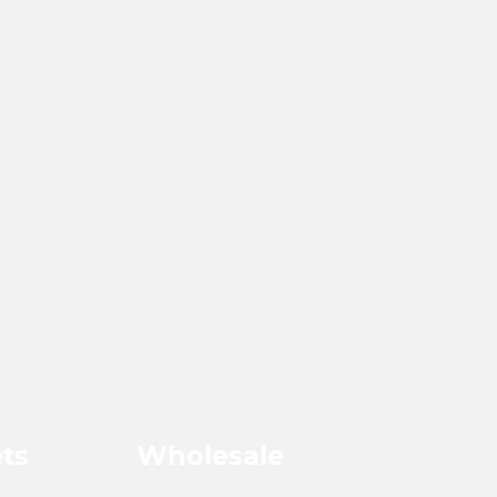
ts
Wholesale