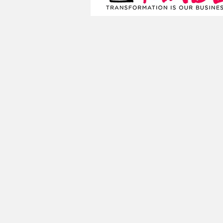
Terms and Conditions