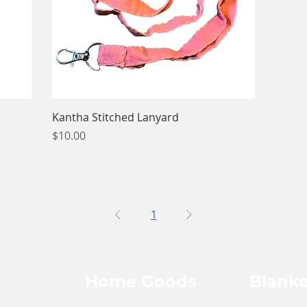
Quick View
Kantha Stitched Lanyard
Price
$10.00
1
Home Goods
Blanke