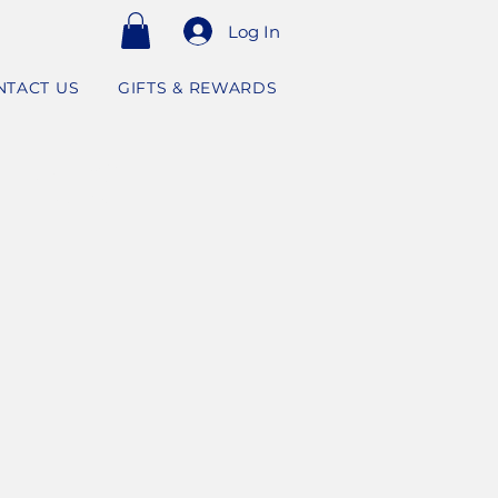
Log In
NTACT US
GIFTS & REWARDS
RPOSE