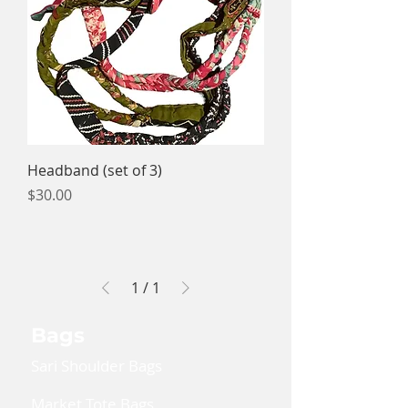
Headband (set of 3)
Price
$30.00
1
/
1
Bags
Sari Shoulder Bags
Market Tote Bags