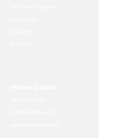
Sari Pocket Squares
Headbands
Scarves
Kimonos
Kaftan Dress
Lanyards
Home Goods
Table Runners
Kantha Dishtowels
Kantha Pillow Shams
Coin Pouches