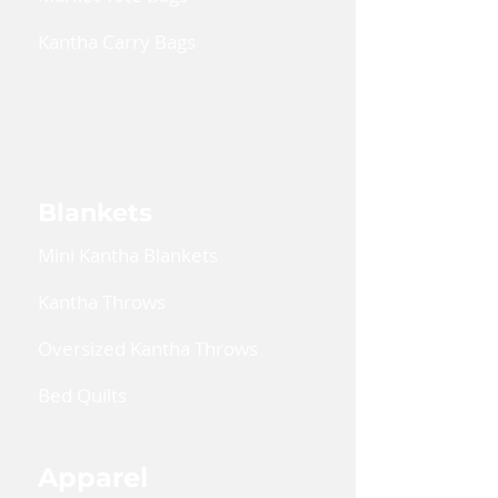
Kantha Carry Bags
Convertible Cross Body Bags
Reusable Gift Bags
Blankets
Mini Kantha Blankets
Kantha Throws
Oversized Kantha Throws
Bed Quilts
Apparel