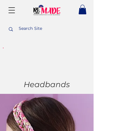
PURCHASE WITH A
PURPOSE
Headbands