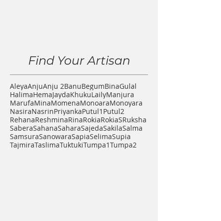
Find Your Artisan
Aleya
Anju
Anju 2
Banu
Begum
Bina
Gulal
Halima
Hema
Jayda
Khuku
Laily
Manjura
Marufa
Mina
Momena
Monoara
Monoyara
Nasira
Nasrin
Priyanka
Putul1
Putul2
Rehana
Reshmina
Rina
Rokia
RokiaS
Ruksha
Sabera
Sahana
Sahara
Sajeda
Sakila
Salma
Samsura
Sanowara
Sapia
Selima
Supia
Tajmira
Taslima
Tuktuki
Tumpa1
Tumpa2