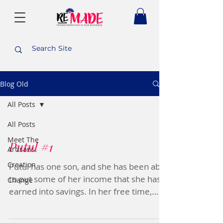
Blog Old
All Posts
All Posts
Meet The
Putul #1
Artisans
Creation
Putul has one son, and she has been able
to put some of her income that she has
Change
earned into savings. In her free time,
Putul likes to...