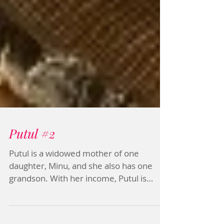
Putul #2
Putul is a widowed mother of one
daughter, Minu, and she also has one
grandson. With her income, Putul is
helping her daughter’s family....