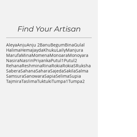
Find Your Artisan
Aleya
Anju
Anju 2
Banu
Begum
Bina
Gulal
Halima
Hema
Jayda
Khuku
Laily
Manjura
Marufa
Mina
Momena
Monoara
Monoyara
Nasira
Nasrin
Priyanka
Putul1
Putul2
Rehana
Reshmina
Rina
Rokia
RokiaS
Ruksha
Sabera
Sahana
Sahara
Sajeda
Sakila
Salma
Samsura
Sanowara
Sapia
Selima
Supia
Tajmira
Taslima
Tuktuki
Tumpa1
Tumpa2