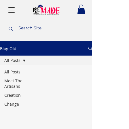
Blog Old
All Posts
All Posts
Meet The
Artisans
Creation
Change