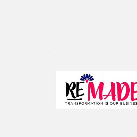
Coin Pou
Kaftan Dress
Large Zi
Lanyards
Convertib
Reusable 