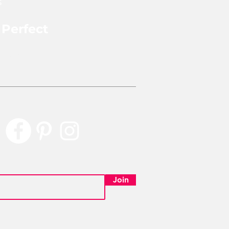
s
 Perfect
rly Perfect
Join