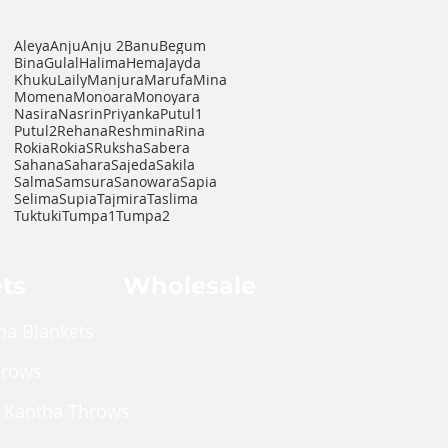
Aleya
Anju
Anju 2
Banu
Begum
Bina
Gulal
Halima
Hema
Jayda
Khuku
Laily
Manjura
Marufa
Mina
Momena
Monoara
Monoyara
Nasira
Nasrin
Priyanka
Putul1
Putul2
Rehana
Reshmina
Rina
Rokia
RokiaS
Ruksha
Sabera
Sahana
Sahara
Sajeda
Sakila
Salma
Samsura
Sanowara
Sapia
Selima
Supia
Tajmira
Taslima
Tuktuki
Tumpa1
Tumpa2
ts
Wholesale
Shop Wholesale
ha Blankets
hrows
 Kantha Throws