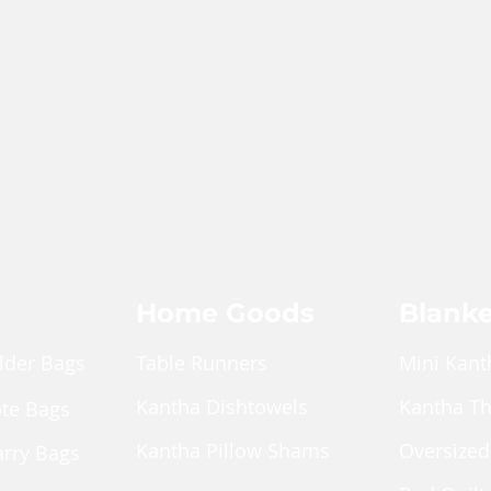
Home Goods
Blanke
lder Bags
Table Runners
Mini Kant
Kantha Dishtowels
Kantha T
ote Bags
Kantha Pillow Shams
Oversized
arry Bags