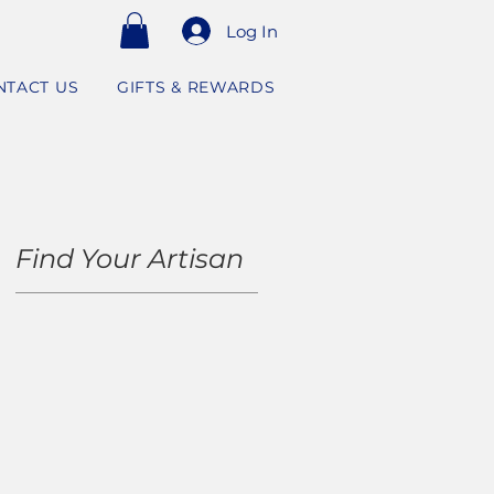
Log In
NTACT US
GIFTS & REWARDS
Find Your Artisan