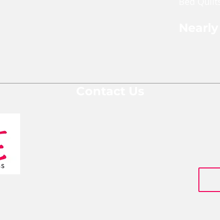
Bed Quilt
ches
pper Pouch
Nearly
le Cross Body Bags
Shop Nea
Gift Bags
Contact Us
We are a team of social entrepreneurs
comprised of people from various
backgrounds and areas of expertise who
are all passionate about changing
people's lives for the better.