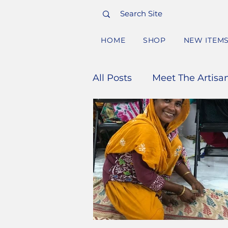
HOME
SHOP
NEW ITEM
All Posts
Meet The Artisa