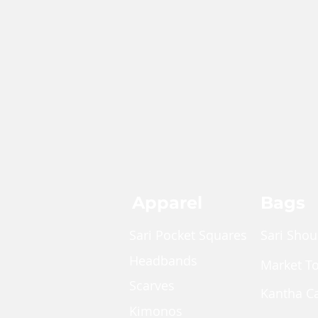
Apparel
Bags
Sari Pocket Squares
Sari Shou
Headbands
Market T
Scarves
Kantha C
Kimonos