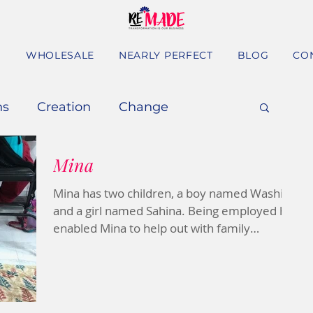
S
WHOLESALE
NEARLY PERFECT
BLOG
CO
ns
Creation
Change
Mina
Mina has two children, a boy named Washim
and a girl named Sahina. Being employed has
enabled Mina to help out with family
expenses and...