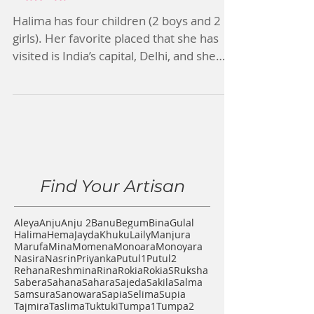
Halima
Halima has four children (2 boys and 2
girls). Her favorite placed that she has
visited is India’s capital, Delhi, and she
would one day...
Find Your Artisan
Aleya
Anju
Anju 2
Banu
Begum
Bina
Gulal
Halima
Hema
Jayda
Khuku
Laily
Manjura
Marufa
Mina
Momena
Monoara
Monoyara
Nasira
Nasrin
Priyanka
Putul1
Putul2
Rehana
Reshmina
Rina
Rokia
RokiaS
Ruksha