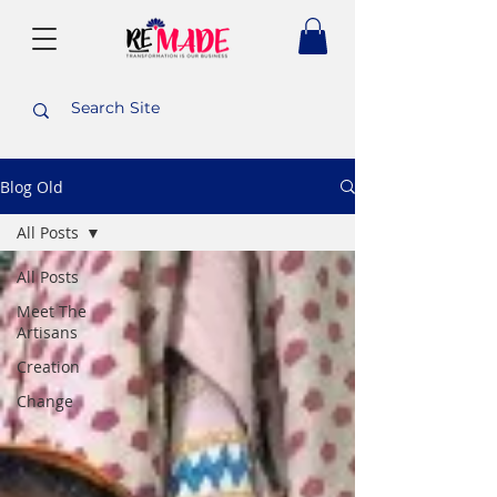
Blog Old
All Posts
All Posts
Meet The
Artisans
Creation
Change