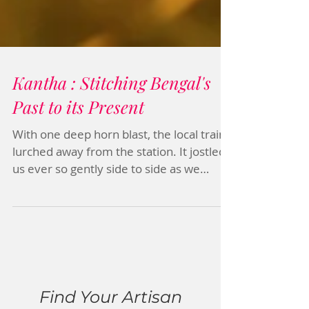
Kantha : Stitching Bengal's
Past to its Present
With one deep horn blast, the local train
lurched away from the station. It jostled
us ever so gently side to side as we
gazed out the...