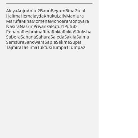
Find Your Artisan
Aleya
Anju
Anju 2
Banu
Begum
Bina
Gulal
Halima
Hema
Jayda
Khuku
Laily
Manjura
Marufa
Mina
Momena
Monoara
Monoyara
Nasira
Nasrin
Priyanka
Putul1
Putul2
Rehana
Reshmina
Rina
Rokia
RokiaS
Ruksha
Sabera
Sahana
Sahara
Sajeda
Sakila
Salma
Samsura
Sanowara
Sapia
Selima
Supia
Tajmira
Taslima
Tuktuki
Tumpa1
Tumpa2