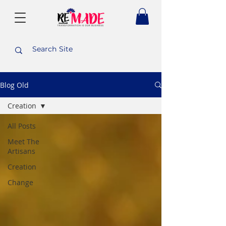
Blog Old
Creation
All Posts
Meet The
Artisans
Creation
Change