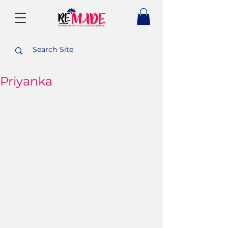
Priyanka