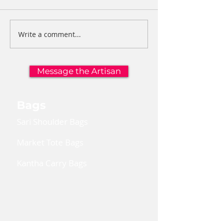
Write a comment...
Message the Artisan
Bags
Sari Shoulder Bags
Market Tote Bags
Kantha Carry Bags
Convertible Cross Body Bags
Reusable Gift Bags