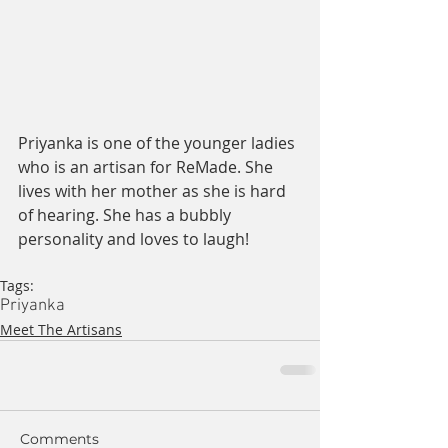
Priyanka is one of the younger ladies 
who is an artisan for ReMade. She 
lives with her mother as she is hard 
of hearing. She has a bubbly 
personality and loves to laugh!
Tags:
Priyanka
Meet The Artisans
Comments