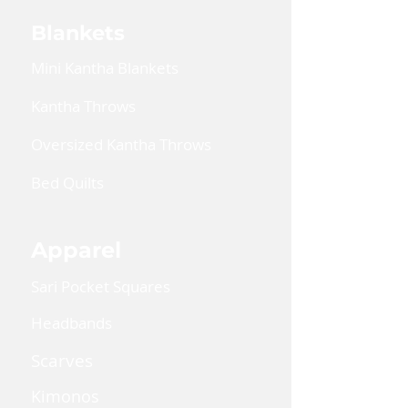
Blankets
Mini Kantha Blankets
Kantha Throws
Oversized Kantha Throws
Bed Quilts
Apparel
Sari Pocket Squares
Headbands
Scarves
Kimonos