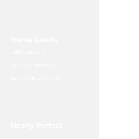
Kaftan Dress
Lanyards
Home Goods
Table Runners
Kantha Dishtowels
Kantha Pillow Shams
Coin Pouches
Large Zipper Pouch
Nearly Perfect
Shop Nearly Perfect