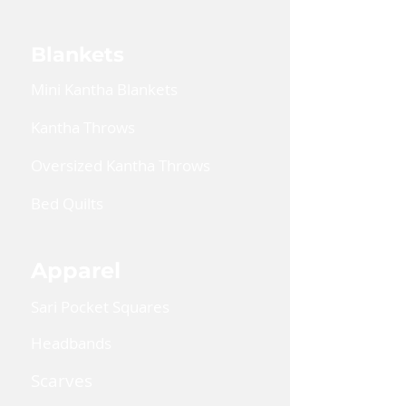
Blankets
Mini Kantha Blankets
Kantha Throws
Oversized Kantha Throws
Bed Quilts
Apparel
Sari Pocket Squares
Headbands
Scarves