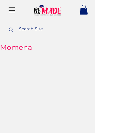
Momena