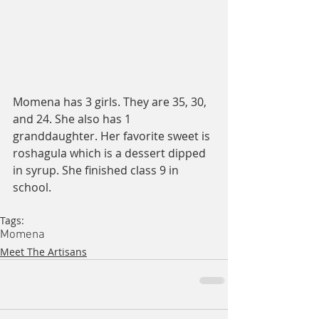
Momena has 3 girls. They are 35, 30, 
and 24. She also has 1 
granddaughter. Her favorite sweet is 
roshagula which is a dessert dipped 
in syrup. She finished class 9 in 
school. 
Tags:
Momena
Meet The Artisans