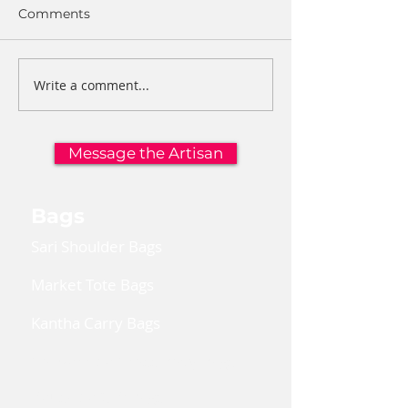
Comments
Write a comment...
Message the Artisan
Bags
Sari Shoulder Bags
Market Tote Bags
Kantha Carry Bags
Convertible Cross Body Bags
Reusable Gift Bags