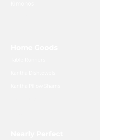
Kimonos
Kaftan Dress
Lanyards
Home Goods
Table Runners
Kantha Dishtowels
Kantha Pillow Shams
Coin Pouches
Large Zipper Pouch
Nearly Perfect