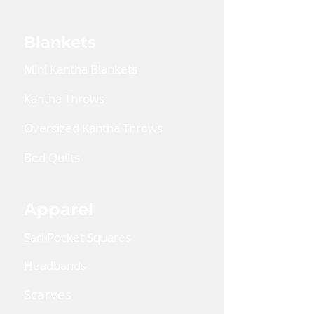
Blankets
Mini Kantha Blankets
Kantha Throws
Oversized Kantha Throws
Bed Quilts
Apparel
Sari Pocket Squares
Headbands
Scarves