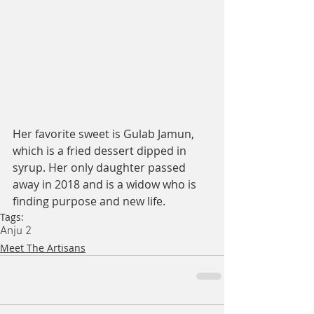
Her favorite sweet is Gulab Jamun, 
which is a fried dessert dipped in 
syrup. Her only daughter passed 
away in 2018 and is a widow who is 
finding purpose and new life. 
Tags:
Anju 2
Meet The Artisans