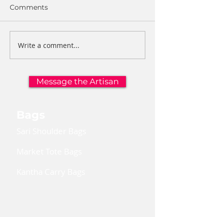
Comments
Write a comment...
Message the Artisan
Bags
Sari Shoulder Bags
Market Tote Bags
Kantha Carry Bags
Convertible Cross Body Bags
Reusable Gift Bags