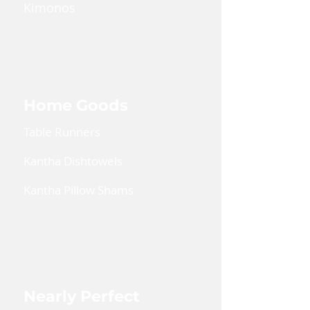
Kimonos
Kaftan Dress
Lanyards
Home Goods
Table Runners
Kantha Dishtowels
Kantha Pillow Shams
Coin Pouches
Large Zipper Pouch
Nearly Perfect