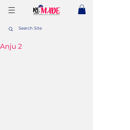
Anju 2