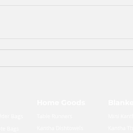
Home Goods
Blanke
lder Bags
Table Runners
Mini Kant
Kantha Dishtowels
Kantha T
ote Bags