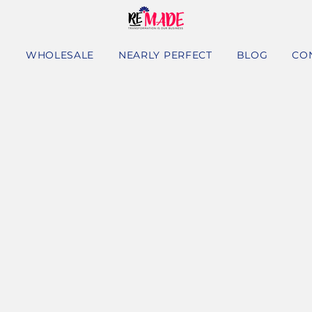
S
WHOLESALE
NEARLY PERFECT
BLOG
CO