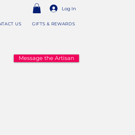
Log In
NTACT US
GIFTS & REWARDS
Message the Artisan