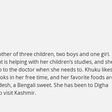
s helping with her children’s studies, and sh
o to the doctor when she needs to. Khuku likes
oks in her free time, and her favorite foods ar
desh, a Bengali sweet. She has been to Digha 
o visit Kashmir.