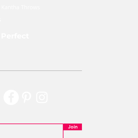
 Kantha Throws
s
 Perfect
rly Perfect
Join