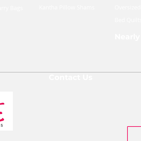
Kantha Pillow Shams
Oversized
arry Bags
Bed Quilt
ches
pper Pouch
Nearly
le Cross Body Bags
Shop Nea
Gift Bags
Contact Us
We are a team of social entrepreneurs
comprised of people from various
backgrounds and areas of expertise who
are all passionate about changing
people's lives for the better.