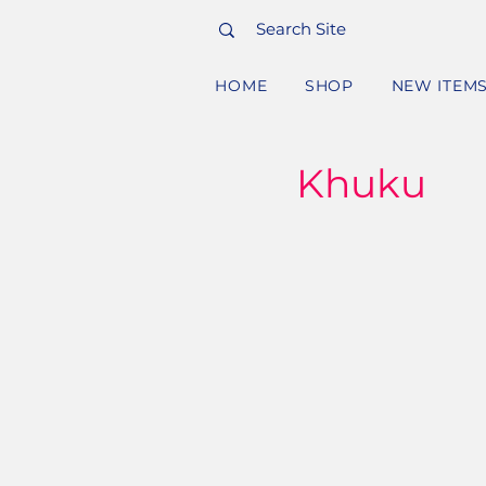
HOME
SHOP
NEW ITEM
Khuku