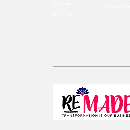
Scarves
Kantha C
Kimonos
Coin Pou
Kaftan Dress
Large Zi
Lanyards
Convertib
Reusable 