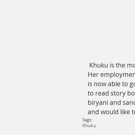
 Khuku is the mother of three children, two boys and one girl. 
Her employment i
is now able to g
to read story bo
biryani and san
and would like t
Tags:
Khuku