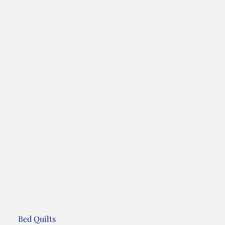
Terms and Conditions
Bed Quilts