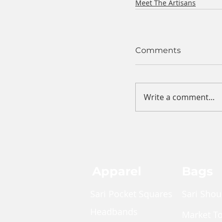
Meet The Artisans
Comments
Write a comment...
Apparel
Bags
Sari Pocket Squares
Sari Shou
Headbands
Market T