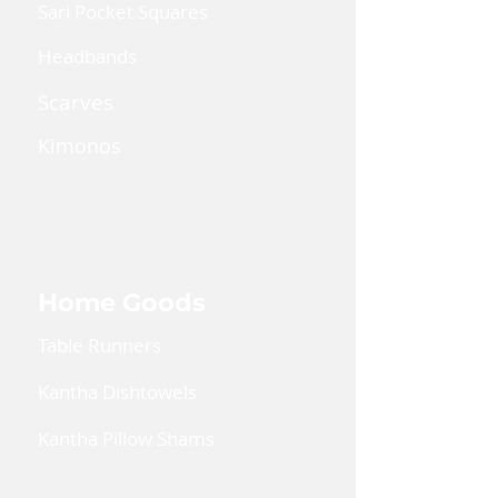
Sari Pocket Squares
Headbands
Scarves
Kimonos
Kaftan Dress
Lanyards
Home Goods
Table Runners
Kantha Dishtowels
Kantha Pillow Shams
Coin Pouches