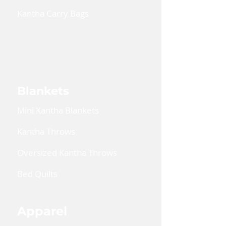
Kantha Carry Bags
Convertible Cross Body Bags
Reusable Gift Bags
Blankets
Mini Kantha Blankets
Kantha Throws
Oversized Kantha Throws
Bed Quilts
Apparel