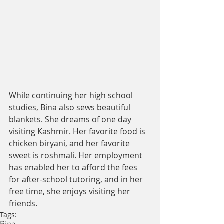
While continuing her high school 
studies, Bina also sews beautiful 
blankets. She dreams of one day 
visiting Kashmir. Her favorite food is 
chicken biryani, and her favorite 
sweet is roshmali. Her employment 
has enabled her to afford the fees 
for after-school tutoring, and in her 
free time, she enjoys visiting her 
friends.
Tags: