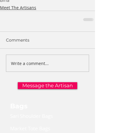
Bina
Meet The Artisans
Comments
Write a comment...
Message the Artisan
Bags
Sari Shoulder Bags
Market Tote Bags