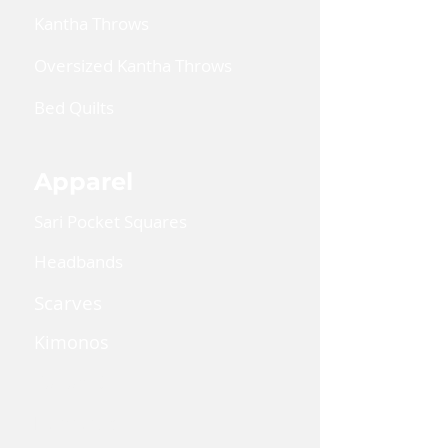
Kantha Throws
Oversized Kantha Throws
Bed Quilts
Apparel
Sari Pocket Squares
Headbands
Scarves
Kimonos
Kaftan Dress
Lanyards