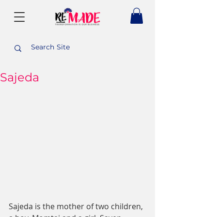
Sajeda
Sajeda is the mother of two children, 