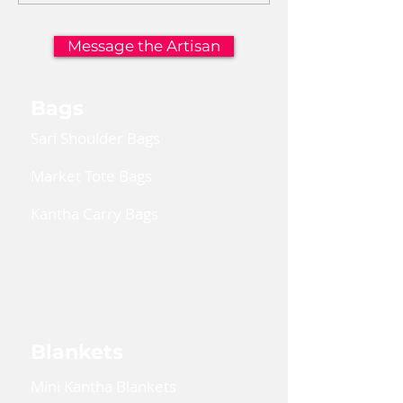
Message the Artisan
Bags
Sari Shoulder Bags
Market Tote Bags
Kantha Carry Bags
Convertible Cross Body Bags
Reusable Gift Bags
Blankets
Mini Kantha Blankets