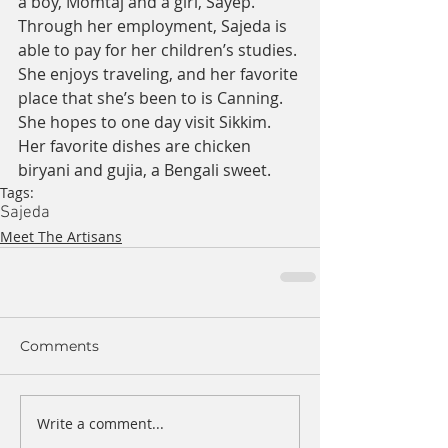
a boy, Momtaj and a girl, Sayep. 
Through her employment, Sajeda is 
able to pay for her children’s studies. 
She enjoys traveling, and her favorite 
place that she’s been to is Canning. 
She hopes to one day visit Sikkim. 
Her favorite dishes are chicken 
biryani and gujia, a Bengali sweet.
Tags:
Sajeda
Meet The Artisans
Comments
Write a comment...