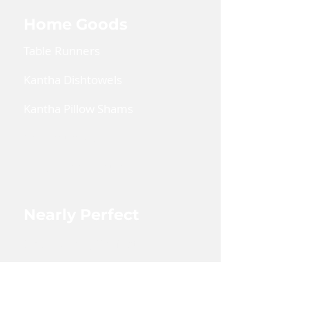
Home Goods
Table Runners
Kantha Dishtowels
Kantha Pillow Shams
Coin Pouches
Large Zipper Pouch
Nearly Perfect
Shop Nearly Perfect
Wholesale