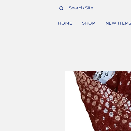
HOME
SHOP
NEW ITEM