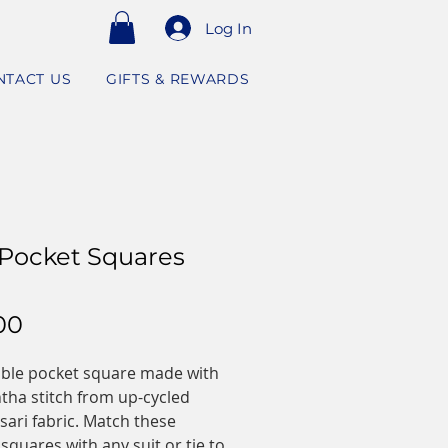
Log In
NTACT US
GIFTS & REWARDS
 Pocket Squares
Price
00
ible pocket square made with
tha stitch from up-cycled
sari fabric. Match these
squares with any suit or tie to