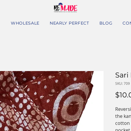
S
WHOLESALE
NEARLY PERFECT
BLOG
CO
Sari
SKU: 709
$10.
Revers
the kan
cotton 
pocket 