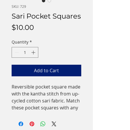
SKU: 729
Sari Pocket Squares
Price
$10.00
Quantity
*
Add to Cart
Reversible pocket square made
with the kantha stitch from up-
cycled cotton sari fabric. Match
these pocket squares with any
suit or tie to stand out in a
crowd! These one-of-a-kind
pocket squares make great