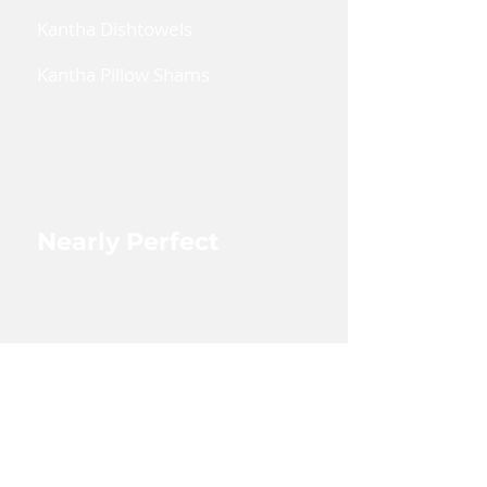
find the pics and bios of each
Kantha Dishtowels
lady, if they have agreed to
their picture being on our
Kantha Pillow Shams
website, under Blog - Artisians.
Coin Pouches
Large Zipper Pouch
Nearly Perfect
Shop Nearly Perfect
Wholesale
Shop Wholesale