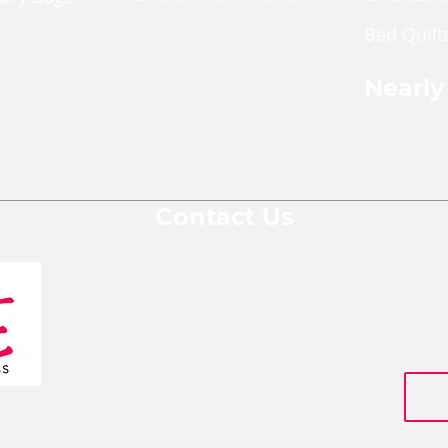
made f
Bed Quilt
and ma
ches
typical
pper Pouch
part of
Nearly
blanke
le Cross Body Bags
make su
Shop Nea
Gift Bags
ReMade 
Every 
Contact Us
and has
lady t
We are a team of social entrepreneurs
your it
comprised of people from various
bios of
to thei
backgrounds and areas of expertise who
website
are all passionate about changing
people's lives for the better.
Size: A
(sizes 
one be