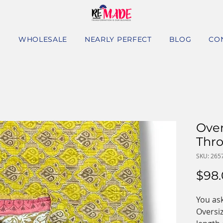
S
WHOLESALE
NEARLY PERFECT
BLOG
CO
Over
Thr
SKU: 265
$98
You ask
Oversi