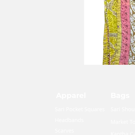
Apparel
Bags
Sari Pocket Squares
Sari Shou
Headbands
Market T
Scarves
Kantha C