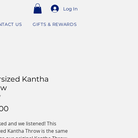
Log In
NTACT US
GIFTS & REWARDS
sized Kantha
ow
7
Price
.00
ed and we listened! This
zed Kantha Throw is the same