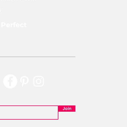
rom previously worn saris
s
y have some patches or
 wear and aging which tell a
 the story and add to each
 Perfect
t's charm and uniqueness. We
re that every piece is
rly Perfect
with quality that will last!
ReMade product is handmade
 a tag with the name of the
hat handmade and repurposed
em. You can find the pics and
 each lady, if they have agreed
r picture being on our
, under "Blog - Artisians".
Join
pproximately 7ft wide 5 ft long
can vary slightly due to each
ing handcut and sewn by