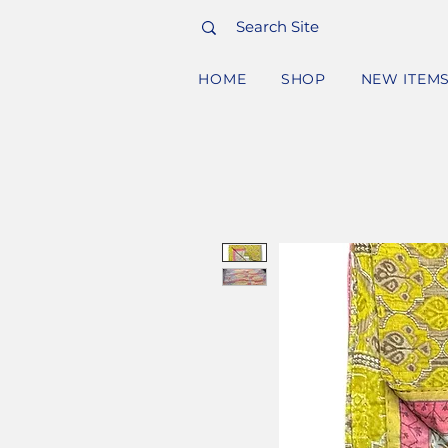
HOME
SHOP
NEW ITEM