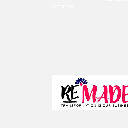
Kimonos
Coin Pou
Kaftan Dress
Large Zi
Lanyards
Convertib
Reusable 