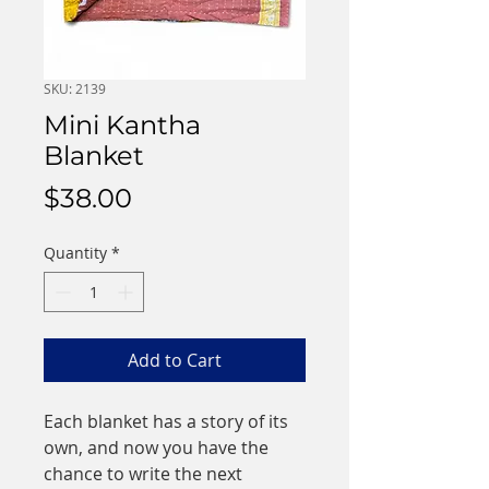
SKU: 2139
Mini Kantha
Blanket
Price
$38.00
Quantity
*
Add to Cart
Each blanket has a story of its
own, and now you have the
chance to write the next