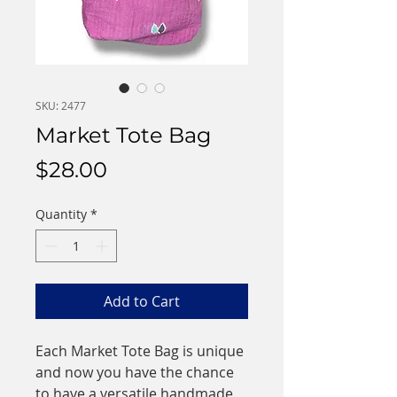
SKU: 2477
Market Tote Bag
Price
$28.00
Quantity
*
Add to Cart
Each Market Tote Bag is unique
and now you have the chance
to have a versatile handmade