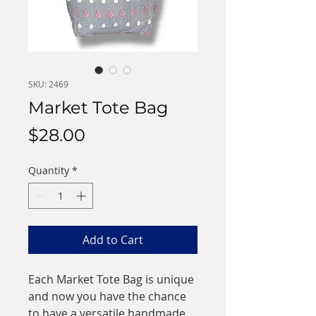
SKU: 2469
Market Tote Bag
Price
$28.00
Quantity
*
Add to Cart
Each Market Tote Bag is unique
and now you have the chance
to have a versatile handmade