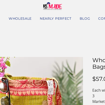
S
WHOLESALE
NEARLY PERFECT
BLOG
CO
Whol
Bags
$57.
Each wh
3
Market 