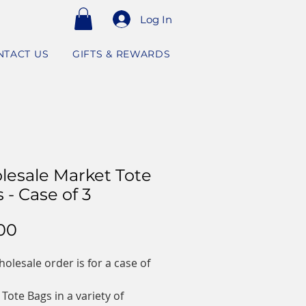
Log In
NTACT US
GIFTS & REWARDS
esale Market Tote
 - Case of 3
Price
00
olesale order is for a case of
Tote Bags in a variety of