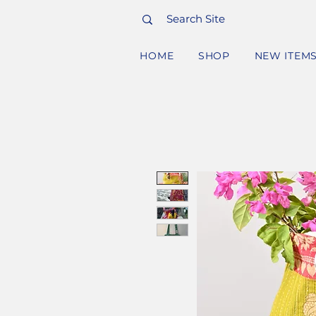
HOME
SHOP
NEW ITEM