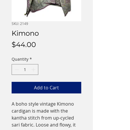
SKU: 2149
Kimono
Price
$44.00
Quantity
*
Add to Cart
A boho style vintage Kimono
cardigan is made with the
kantha stitch from up-cycled
sari fabric. Loose and flowy, it