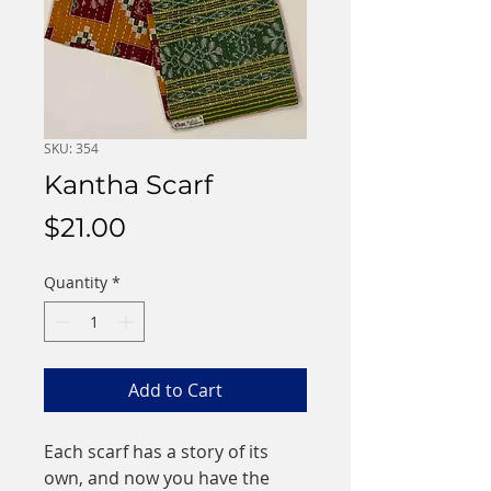
SKU: 354
Kantha Scarf
Price
$21.00
Quantity
*
Add to Cart
Each scarf has a story of its
own, and now you have the