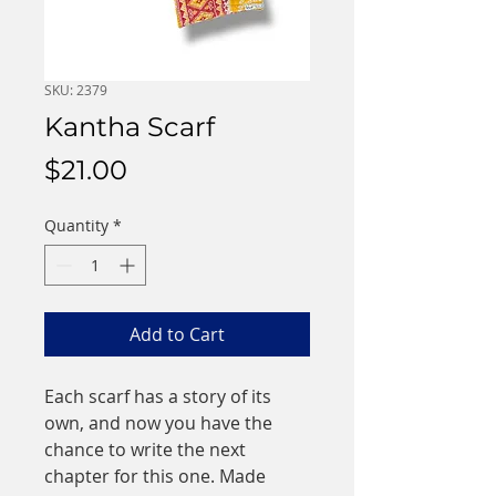
SKU: 2379
Kantha Scarf
Price
$21.00
Quantity
*
Add to Cart
Each scarf has a story of its 
own, and now you have the 
chance to write the next 
chapter for this one. Made 