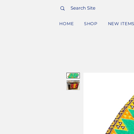
HOME
SHOP
NEW ITEM