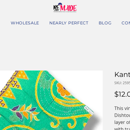
S
WHOLESALE
NEARLY PERFECT
BLOG
CO
Kant
SKU: 259
$12.
This vi
Dishtow
layer o
with tr