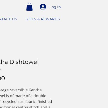
Log In
NTACT US
GIFTS & REWARDS
ha Dishtowel
5
Price
00
ntage reversible Kantha
el is of made of a double
f recycled sari fabric, finished
aditional kantha stitch and a