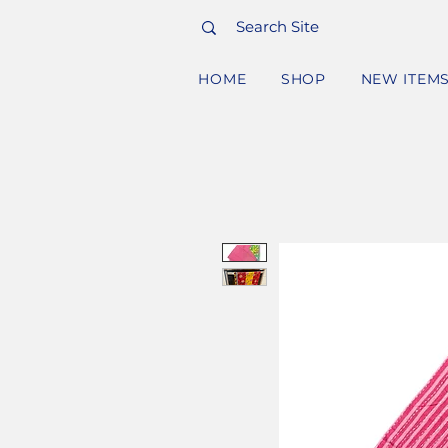
HOME
SHOP
NEW ITEM