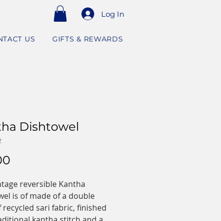
Log In
NTACT US
GIFTS & REWARDS
ha Dishtowel
2
Price
00
ntage reversible Kantha
el is of made of a double
f recycled sari fabric, finished
aditional kantha stitch and a