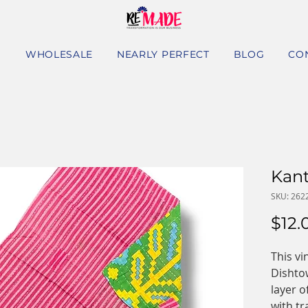
S
WHOLESALE
NEARLY PERFECT
BLOG
CO
Kant
SKU: 262
$12.
This vi
Dishtow
layer o
with tr