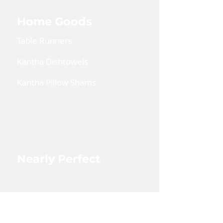
Home Goods
Table Runners
Kantha Dishtowels
Kantha Pillow Shams
Coin Pouches
Large Zipper Pouch
Nearly Perfect
Shop Nearly Perfect
Wholesale