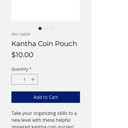
SKU: Cp028
Kantha Coin Pouch
Price
$10.00
Quantity
*
Add to Cart
Take your organizing skills to a
new level with these helpful
zippered kantha coin purses!