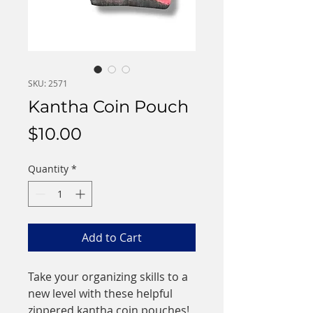
SKU: 2571
Kantha Coin Pouch
Price
$10.00
Quantity
*
Add to Cart
Take your organizing skills to a
new level with these helpful
zippered kantha coin pouches!