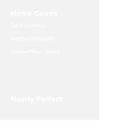
Home Goods
Table Runners
Kantha Dishtowels
Kantha Pillow Shams
Coin Pouches
Large Zipper Pouch
Nearly Perfect
Shop Nearly Perfect
Wholesale