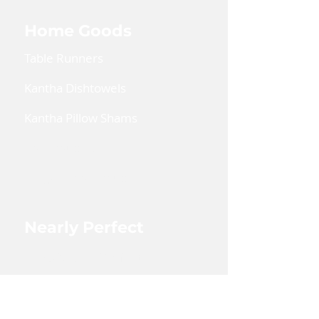
Home Goods
Table Runners
Kantha Dishtowels
Kantha Pillow Shams
Coin Pouches
Large Zipper Pouch
Nearly Perfect
Shop Nearly Perfect
Wholesale