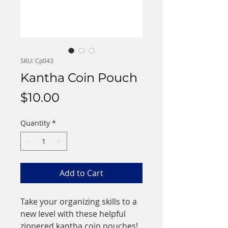
SKU: Cp043
Kantha Coin Pouch
Price
$10.00
Quantity
*
Add to Cart
Take your organizing skills to a
new level with these helpful
zippered kantha coin pouches!