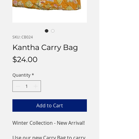
SKU: CB024
Kantha Carry Bag
Price
$24.00
Quantity
*
Add to Cart
Winter Collection - New Arrival!
Use our new Carry Bag to carry