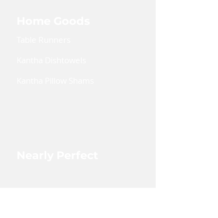
washable on gentle cycle with
mild detergent.
Home Goods
Table Runners
Kantha Dishtowels
Kantha Pillow Shams
Coin Pouches
Large Zipper Pouch
Nearly Perfect
Shop Nearly Perfect
Wholesale