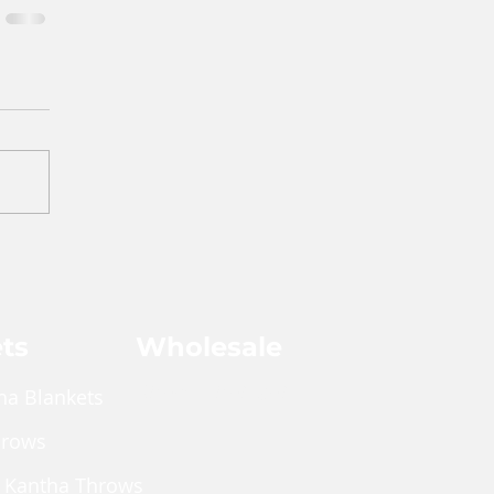
ts
Wholesale
Shop Wholesale
ha Blankets
hrows
 Kantha Throws