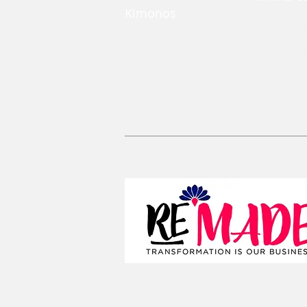
Kimonos
Coin Pou
Kaftan Dress
Large Zi
Lanyards
Convertib
Reusable 