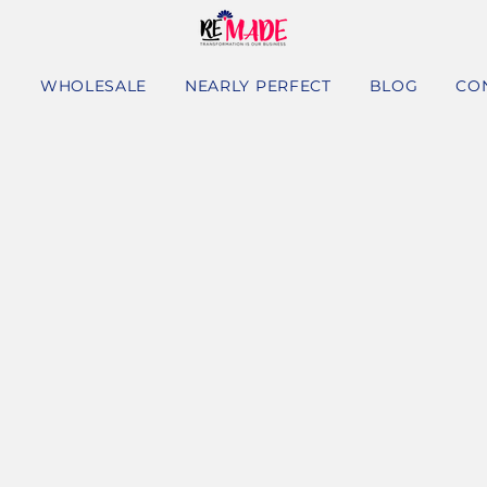
S
WHOLESALE
NEARLY PERFECT
BLOG
CO