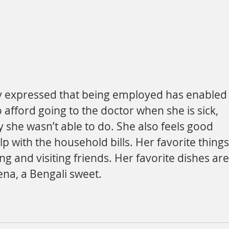
o afford going to the doctor when she is sick, 
 she wasn’t able to do. She also feels good 
lp with the household bills. Her favorite things
ing and visiting friends. Her favorite dishes are
ena, a Bengali sweet.