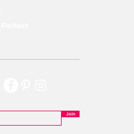
s
 Perfect
rly Perfect
Join