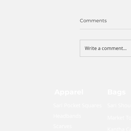
Comments
Write a comment...
Apparel
Bags
Sari Pocket Squares
Sari Shou
Headbands
Market T
Scarves
Kantha C