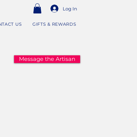
Log In
NTACT US
GIFTS & REWARDS
Message the Artisan