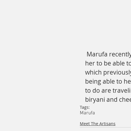
 Marufa recently expressed that being employed has enabled 
her to be able t
which previously
being able to he
to do are travel
biryani and che
Tags:
Marufa
Meet The Artisans