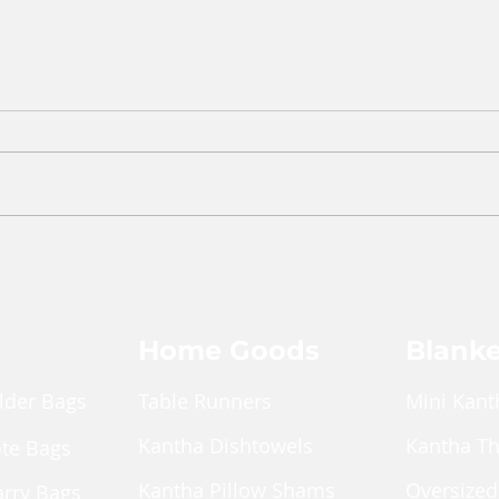
Home Goods
Blanke
lder Bags
Table Runners
Mini Kant
Kantha Dishtowels
Kantha T
ote Bags
Kantha Pillow Shams
Oversized
arry Bags