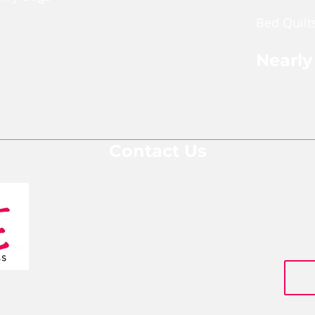
Bed Quilt
ches
pper Pouch
Nearly
le Cross Body Bags
Shop Nea
Gift Bags
Contact Us
We are a team of social entrepreneurs
comprised of people from various
backgrounds and areas of expertise who
are all passionate about changing
people's lives for the better.