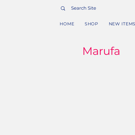
HOME
SHOP
NEW ITEM
Marufa